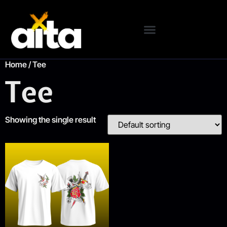
Home
/ Tee
Tee
Showing the single result