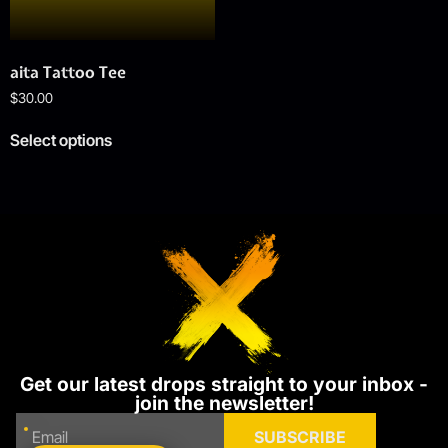
aita Tattoo Tee
$
30.00
Select options
Get our latest drops straight to your inbox -
join the newsletter!
SUBSCRIBE